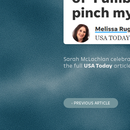
Sarah McLachlan celebrate
the full
USA Today
articl
‹ PREVIOUS ARTICLE