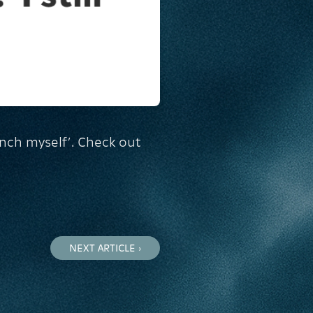
inch myself’. Check out
NEXT ARTICLE ›