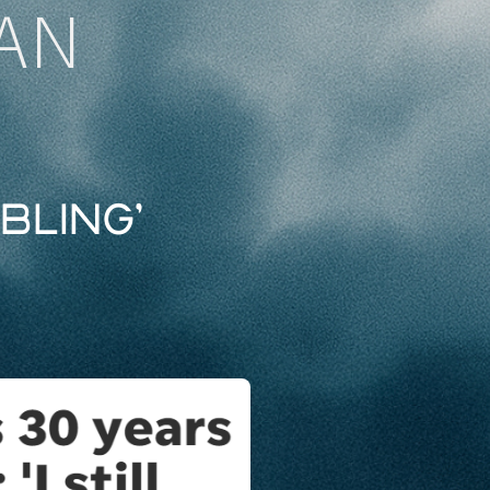
AN
bling’