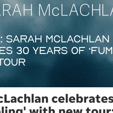
ARAH McLACHL
y: Sarah McLachlan
s 30 years of ‘Fum
tour