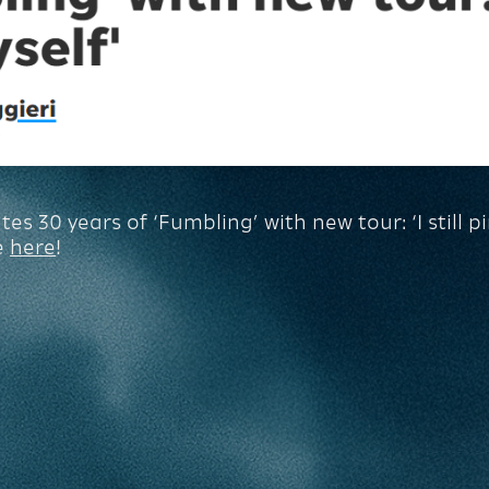
s 30 years of ‘Fumbling’ with new tour: ‘I still p
e
here
!