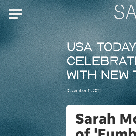
S
Menu
USA Toda
celebrate
with new 
December 11, 2023