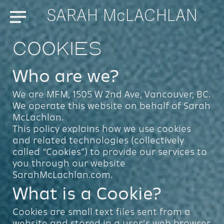
SARAH McLACHLAN
Menu
Cookies
Who are we?
We are MFM, 1505 W 2nd Ave, Vancouver, BC.
We operate this website on behalf of Sarah
McLachlan.
This policy explains how we use cookies
and related technologies (collectively
called “Cookies”) to provide our services to
you through our website
SarahMcLachlan.com.
What is a Cookie?
Cookies are small text files sent from a
website and stored in a user’s web browser