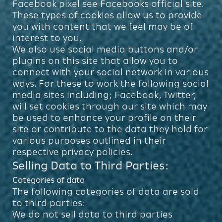
Facebook pixel see Facebooks official site.
These types of cookies allow us to provide
you with content that we feel may be of
interest to you.
We also use social media buttons and/or
plugins on this site that allow you to
connect with your social network in various
ways. For these to work the following social
media sites including; Facebook, Twitter,
will set cookies through our site which may
be used to enhance your profile on their
site or contribute to the data they hold for
various purposes outlined in their
respective privacy policies.
Selling Data to Third Parties:
Categories of data
The following categories of data are sold
to third parties:
We do not sell data to third parties