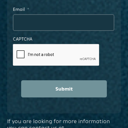
Email
*
CAPTCHA
If you are looking for more information
you can contact us at