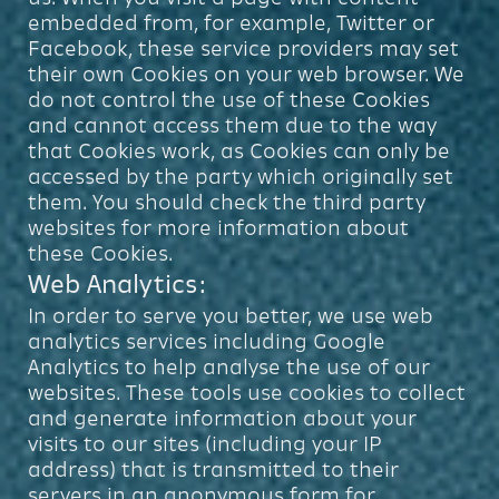
embedded from, for example, Twitter or
Facebook, these service providers may set
their own Cookies on your web browser. We
do not control the use of these Cookies
and cannot access them due to the way
that Cookies work, as Cookies can only be
accessed by the party which originally set
them. You should check the third party
websites for more information about
these Cookies.
Web Analytics:
In order to serve you better, we use web
analytics services including Google
Analytics to help analyse the use of our
websites. These tools use cookies to collect
and generate information about your
visits to our sites (including your IP
address) that is transmitted to their
servers in an anonymous form for