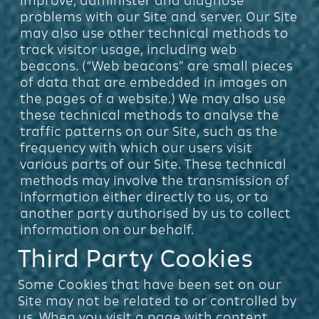
improve, administer and diagnose
problems with our Site and server. Our Site
may also use other technical methods to
track visitor usage, including web
beacons. (“Web beacons” are small pieces
of data that are embedded in images on
the pages of a website.) We may also use
these technical methods to analyse the
traffic patterns on our Site, such as the
frequency with which our users visit
various parts of our Site. These technical
methods may involve the transmission of
information either directly to us, or to
another party authorised by us to collect
information on our behalf.
Third Party Cookies
Some Cookies that have been set on our
Site may not be related to or controlled by
us. When you visit a page with content