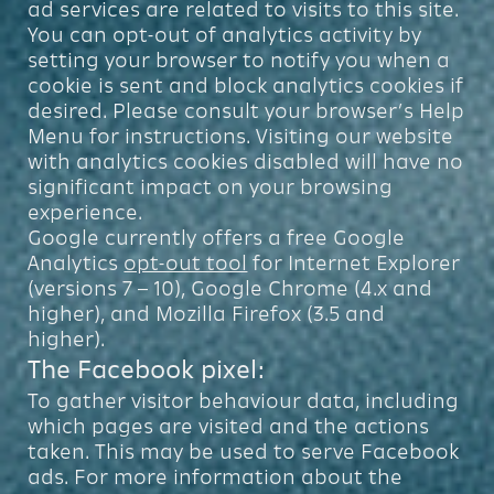
ad services are related to visits to this site.
You can opt-out of analytics activity by
setting your browser to notify you when a
cookie is sent and block analytics cookies if
desired. Please consult your browser’s Help
Menu for instructions. Visiting our website
with analytics cookies disabled will have no
significant impact on your browsing
experience.
Google currently offers a free Google
Analytics
opt-out tool
for Internet Explorer
(versions 7 – 10), Google Chrome (4.x and
higher), and Mozilla Firefox (3.5 and
higher).
The Facebook pixel:
To gather visitor behaviour data, including
which pages are visited and the actions
taken. This may be used to serve Facebook
ads. For more information about the