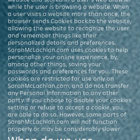
while the user is browsing a website. When
a user visits a website more than once, the
browser sends Cookies back to the website,
allowing the website to recognize the user
and remember things like their
personalized details and preferences.
SarahMcLachlan.com uses cookies to help
personalize your online experience, by,
among other things, saving your
passwords and preferences for you. These
cookies are restricted for use only on
SarahMcLachlan.com, and do not transfer
any Personal Information to any other
party. If you choose to disable your cookies
setting or refuse to accept a cookie, you
are able to do so. However, some parts of
SarahMcLachlan.com will not function
properly or may be considerably slower.