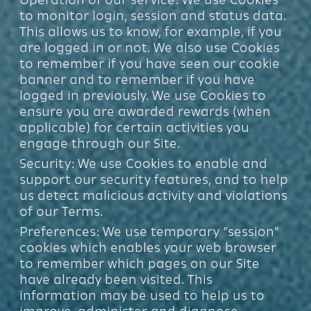
to monitor login, session and status data.
This allows us to know, for example, if you
are logged in or not. We also use Cookies
to remember if you have seen our cookie
banner and to remember if you have
logged in previously. We use Cookies to
ensure you are awarded rewards (when
applicable) for certain activities you
engage through our Site.
Security: We use Cookies to enable and
support our security features, and to help
us detect malicious activity and violations
of our Terms.
Preferences: We use temporary “session”
cookies which enables your web browser
to remember which pages on our Site
have already been visited. This
information may be used to help us to