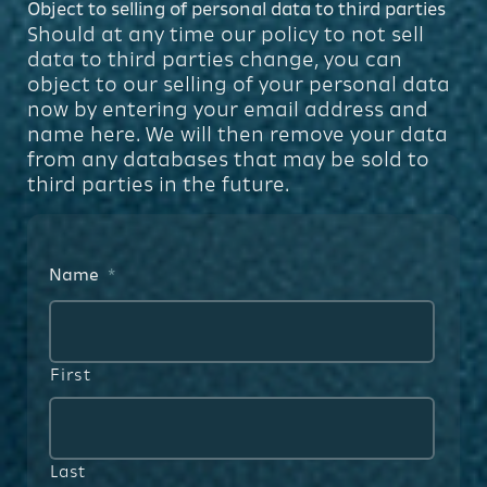
Object to selling of personal data to third parties
Should at any time our policy to not sell
data to third parties change, you can
object to our selling of your personal data
now by entering your email address and
name here. We will then remove your data
from any databases that may be sold to
third parties in the future.
Name
*
First
Last