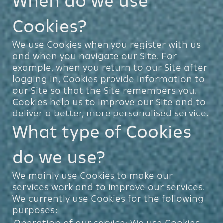
When do we use
Cookies?
We use Cookies when you register with us
and when you navigate our Site. For
example, when you return to our Site after
logging in, Cookies provide information to
our Site so that the Site remembers you.
Cookies help us to improve our Site and to
deliver a better, more personalised service.
What type of Cookies
do we use?
We mainly use Cookies to make our
services work and to improve our services.
We currently use Cookies for the following
purposes:
Operation of our service: We use Cookies