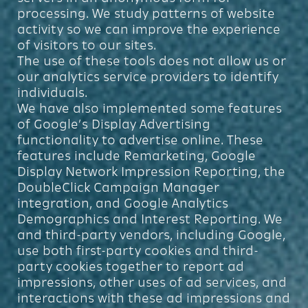
processing. We study patterns of website
activity so we can improve the experience
of visitors to our sites.
The use of these tools does not allow us or
our analytics service providers to identify
individuals.
We have also implemented some features
of Google’s Display Advertising
functionality to advertise online. These
features include Remarketing, Google
Display Network Impression Reporting, the
DoubleClick Campaign Manager
integration, and Google Analytics
Demographics and Interest Reporting. We
and third-party vendors, including Google,
use both first-party cookies and third-
party cookies together to report ad
impressions, other uses of ad services, and
interactions with these ad impressions and