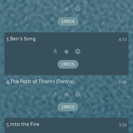
Amazon
Apple
Spotify
Music
LYRICS
Ben's Song
3.
4:53
Amazon
Apple
Spotify
Music
LYRICS
The Path of Thorns (Terms)
4.
5:49
Amazon
Apple
Spotify
Music
LYRICS
Into the Fire
5.
3:29