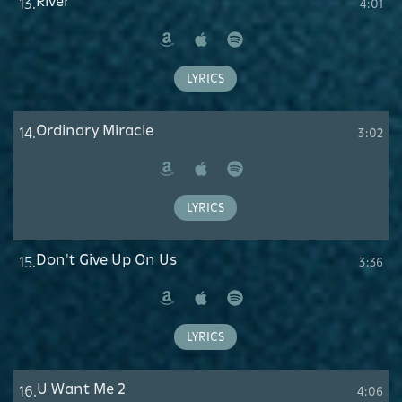
River
13.
4:01
Amazon
Apple
Spotify
Music
LYRICS
Ordinary Miracle
14.
3:02
Amazon
Apple
Spotify
Music
LYRICS
Don't Give Up On Us
15.
3:36
Amazon
Apple
Spotify
Music
LYRICS
U Want Me 2
16.
4:06