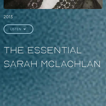
2013
LISTEN
The Essential
Sarah McLachlan