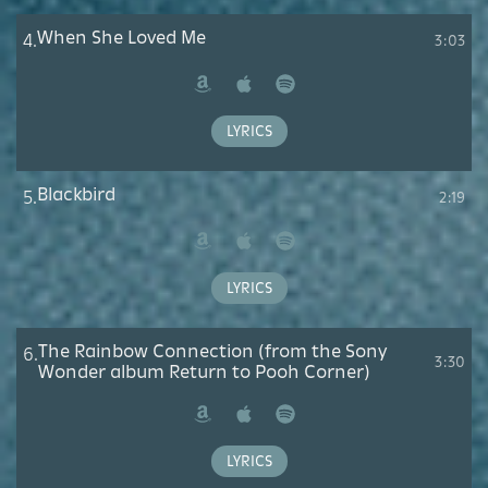
When She Loved Me
4.
3:03
Amazon
Apple
Spotify
Music
LYRICS
Blackbird
5.
2:19
Amazon
Apple
Spotify
Music
LYRICS
The Rainbow Connection (from the Sony
6.
3:30
Wonder album Return to Pooh Corner)
Amazon
Apple
Spotify
Music
LYRICS