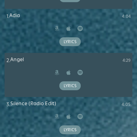
Adia
1.
4:04
Amazon
Apple
Spotify
Music
LYRICS
Angel
2.
4:29
Amazon
Apple
Spotify
Music
LYRICS
Silence (Radio Edit)
3.
4:05
Amazon
Apple
Spotify
Music
LYRICS