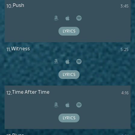
Push
10.
3:45
Amazon
Apple
Spotify
Music
LYRICS
Witness
11.
5:25
Amazon
Apple
Spotify
Music
LYRICS
Time After Time
12.
4:16
Amazon
Apple
Spotify
Music
LYRICS