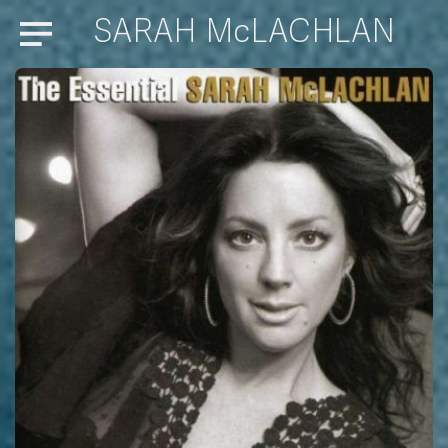
SARAH McLACHLAN
Menu