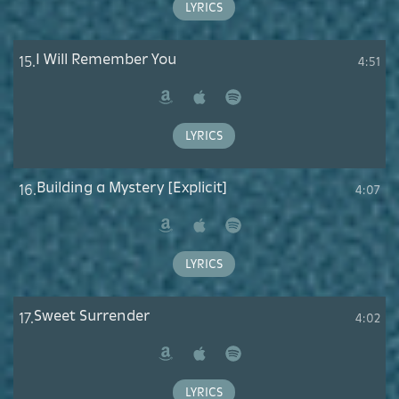
LYRICS
I Will Remember You
15.
4:51
Amazon
Apple
Spotify
Music
LYRICS
Building a Mystery [Explicit]
16.
4:07
Amazon
Apple
Spotify
Music
LYRICS
Sweet Surrender
17.
4:02
Amazon
Apple
Spotify
Music
LYRICS