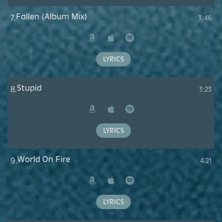
Fallen (Album Mix)
7.
3:46
Amazon
Apple
Spotify
Music
LYRICS
Stupid
8.
3:23
Amazon
Apple
Spotify
Music
LYRICS
World On Fire
9.
4:21
Amazon
Apple
Spotify
Music
LYRICS