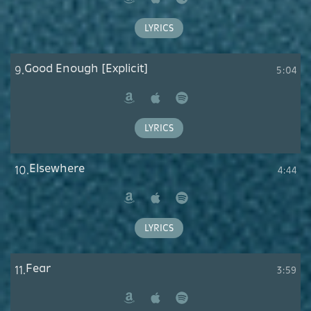
Amazon
Apple
Spotify
Music
LYRICS
Good Enough [Explicit]
9.
5:04
Amazon
Apple
Spotify
Music
LYRICS
Elsewhere
10.
4:44
Amazon
Apple
Spotify
Music
LYRICS
Fear
11.
3:59
Amazon
Apple
Spotify