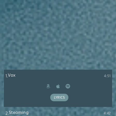
Vox
1.
4:51
Amazon
Apple
Spotify
Music
LYRICS
Steaming
2.
4:42