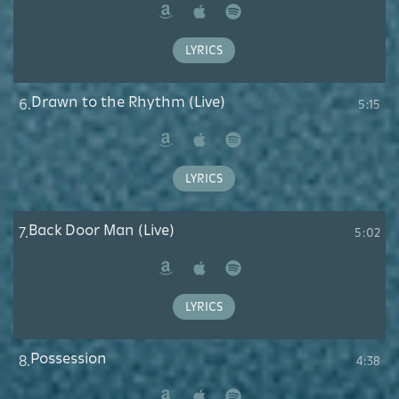
Amazon
Apple
Spotify
Music
LYRICS
Drawn to the Rhythm (Live)
6.
5:15
Amazon
Apple
Spotify
Music
LYRICS
Back Door Man (Live)
7.
5:02
Amazon
Apple
Spotify
Music
LYRICS
Possession
8.
4:38