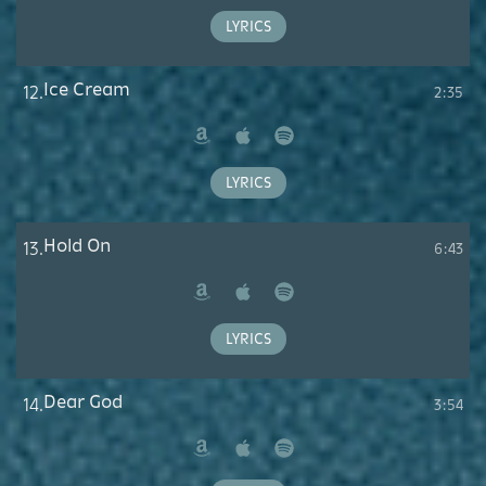
Music
LYRICS
Ice Cream
12.
2:35
Amazon
Apple
Spotify
Music
LYRICS
Hold On
13.
6:43
Amazon
Apple
Spotify
Music
LYRICS
Dear God
14.
3:54
Amazon
Apple
Spotify
Music