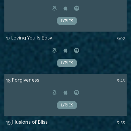
Amazon
Apple
Spotify
Music
LYRICS
Loving You Is Easy
17.
3:02
Amazon
Apple
Spotify
Music
LYRICS
Forgiveness
18.
3:48
Amazon
Apple
Spotify
Music
LYRICS
Illusions of Bliss
19.
3:53