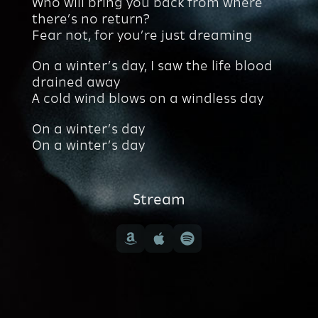
Who will bring you back from where
there’s no return?
Fear not, for you’re just dreaming
On a winter’s day, I saw the life blood
drained away
A cold wind blows on a windless day
On a winter’s day
On a winter’s day
Stream