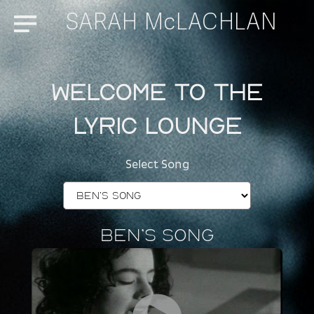
SARAH McLACHLAN
Menu
Welcome to the
Lyric Lounge
Select Song
Ben’s Song