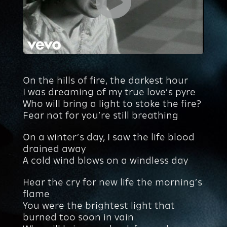
On the hills of fire, the darkest hour
I was dreaming of my true love’s pyre
Who will bring a light to stoke the fire?
Fear not for you’re still breathing
On a winter’s day, I saw the life blood
drained away
A cold wind blows on a windless day
Hear the cry for new life the morning’s
flame
You were the brightest light that
burned too soon in vain