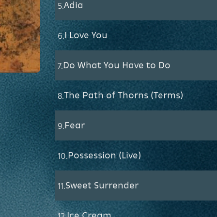
Adia
5.
I Love You
6.
Do What You Have to Do
7.
The Path of Thorns (Terms)
8.
Fear
9.
Possession (Live)
10.
Sweet Surrender
11.
Ice Cream
12.