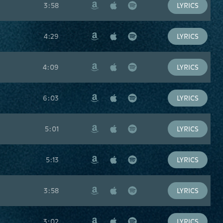
3:58
LYRICS
Amazon
Apple
Spotify
Music
4:29
LYRICS
Amazon
Apple
Spotify
Music
4:09
LYRICS
Amazon
Apple
Spotify
Music
6:03
LYRICS
Amazon
Apple
Spotify
Music
5:01
LYRICS
Amazon
Apple
Spotify
Music
5:13
LYRICS
Amazon
Apple
Spotify
Music
3:58
LYRICS
Amazon
Apple
Spotify
Music
3:02
LYRICS