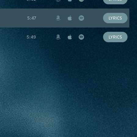
Amazon
Apple
Spotify
Music
5:47
LYRICS
Amazon
Apple
Spotify
Music
5:49
LYRICS
Amazon
Apple
Spotify
Music