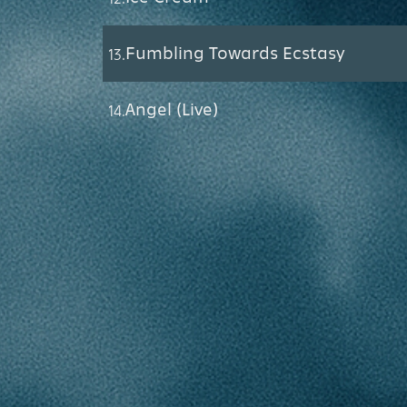
Fumbling Towards Ecstasy
13.
Angel (Live)
14.