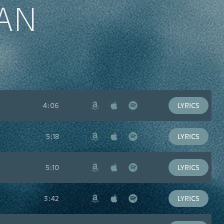
AN
4:06
LYRICS
Amazon
Apple
Spotify
Music
5:18
LYRICS
Amazon
Apple
Spotify
Music
5:10
LYRICS
Amazon
Apple
Spotify
Music
3:42
LYRICS
Amazon
Apple
Spotify
Music