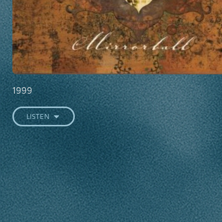
1999
LISTEN