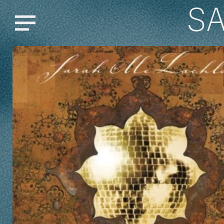
S
Menu