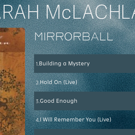
ARAH McLACHL
Mirrorball
Building a Mystery
1.
Hold On (Live)
2.
Good Enough
3.
I Will Remember You (Live)
4.