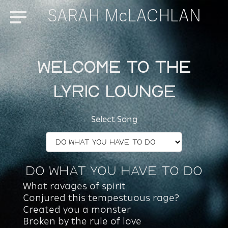
SARAH McLACHLAN
Menu
Welcome to the
Lyric Lounge
Select Song
Do What You Have To Do
What ravages of spirit
Conjured this tempestuous rage?
Created you a monster
Broken by the rule of love