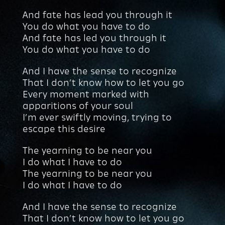
And fate has lead you through it
You do what you have to do
And fate has led you through it
You do what you have to do
And I have the sense to recognize
That I don’t know how to let you go
Every moment marked with
apparitions of your soul
I’m ever swiftly moving, trying to
escape this desire
The yearning to be near you
I do what I have to do
The yearning to be near you
I do what I have to do
And I have the sense to recognize
That I don’t know how to let you go