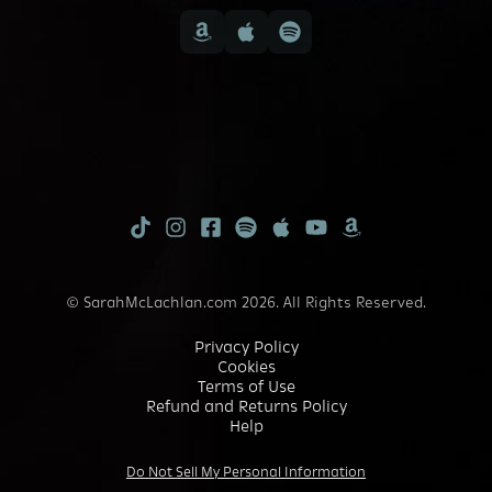
TikTok
Instagram
Facebook
Spotify
Apple
Youtube
Amazon
Music
Music
© SarahMcLachlan.com 2026. All Rights Reserved.
Privacy Policy
Cookies
Terms of Use
Refund and Returns Policy
Help
Do Not Sell My Personal Information