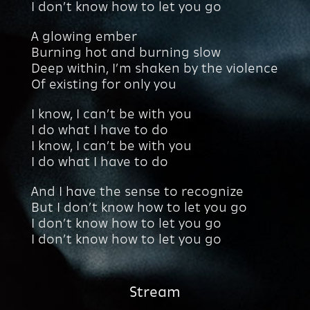
I don’t know how to let you go
A glowing ember
Burning hot and burning slow
Deep within, I’m shaken by the violence
Of existing for only you
I know, I can’t be with you
I do what I have to do
I know, I can’t be with you
I do what I have to do
And I have the sense to recognize
But I don’t know how to let you go
I don’t know how to let you go
I don’t know how to let you go
Stream