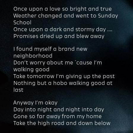
Once upon a love so bright and true
Weather changed and went to Sunday
School
Once upon a dark and stormy day ….
Promises dried up and blew away
I found myself a brand new
neighborhood
Don’t worry about me `cause I’m
walking good
Take tomorrow I’m giving up the past
Nothing but a hobo walking good at
last
Anyway I’m okay
Day into night and night into day
Gone so far away from my home
Take the high road and down below