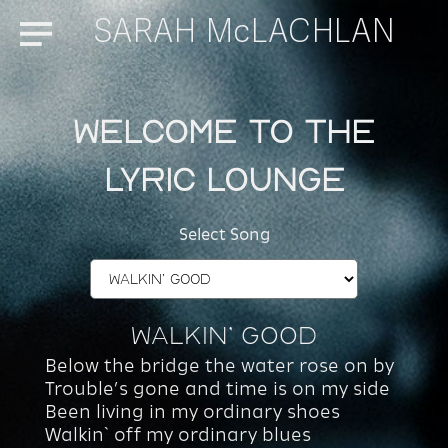
SARAH McLACHLAN
Menu
Welcome to the
Lyric Lounge
Select Song
Walkin’ Good
Below the bridge the water rose on by
Trouble’s gone and time is on my side
Been living in my ordinary shoes
Walkin` off my ordinary blues