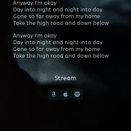
Anyway I’m okay
Day into night and night into day
Gone so far away from my home
Take the high road and down below
Anyway I’m okay
Day into night and night into day
Gone so far away from my home
Take the high road and down below
Stream