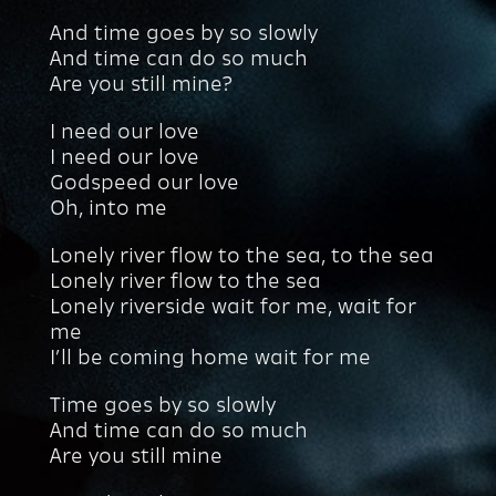
And time goes by so slowly
And time can do so much
Are you still mine?
I need our love
I need our love
Godspeed our love
Oh, into me
Lonely river flow to the sea, to the sea
Lonely river flow to the sea
Lonely riverside wait for me, wait for
me
I’ll be coming home wait for me
Time goes by so slowly
And time can do so much
Are you still mine