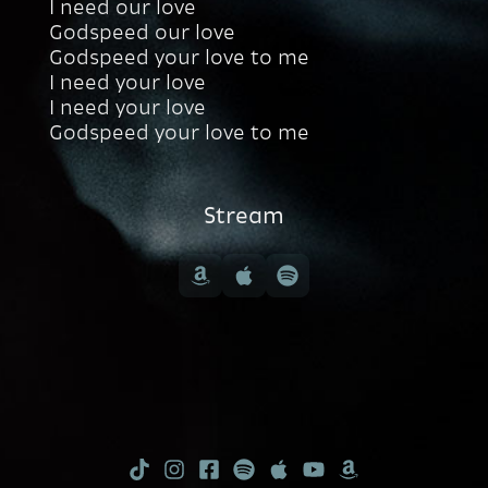
I need our love
Godspeed our love
Godspeed your love to me
I need your love
I need your love
Godspeed your love to me
Stream