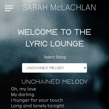
SARAH McLACHLAN
Menu
Welcome to the
Lyric Lounge
Select Song
Unchained Melody
Oh, my love
My darling
I hunger for your touch
Long and lonely tonight