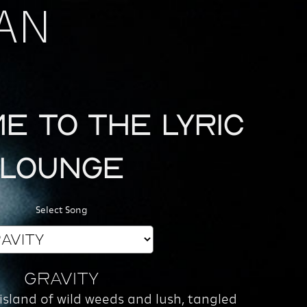
AN
e to the Lyric
Lounge
Select Song
Gravity
 island of wild weeds and lush, tangled