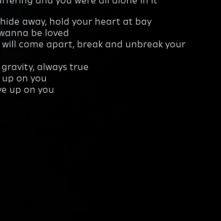
ffering and you were all alone in it
hide away, hold your heart at bay
 wanna be loved
 will come apart, break and unbreak your
ke gravity, always true
e up on you
ive up on you