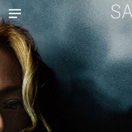
S
Menu