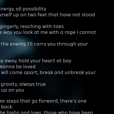
ergy, all possibility
urself up on two feet that have not stood
gingerly, reaching with toes
he way you look at me with a rage I cannot
 the enemy, I’ll carry you through your
e away, hold your heart at bay
 wanna be loved
 will come apart, break and unbreak your
ke gravity, always true
e up on you
wo steps that go forward, there’s one
 back
the highs and lows, those who have been