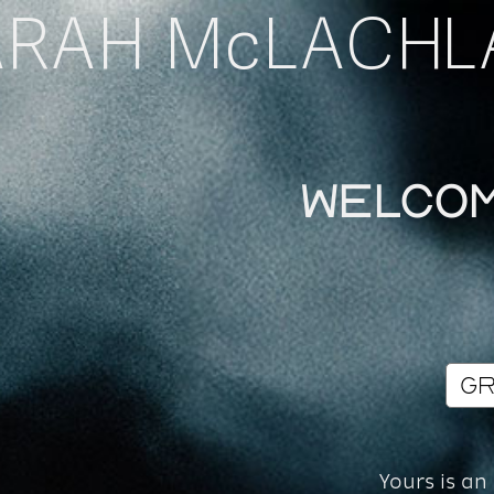
ARAH McLACHL
Welcom
Yours is an