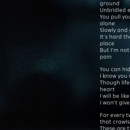
ground
Unbridled en
You pull yo
alone
Slowly and 
It’s hard t
place
But I’m not
pain
You can hid
I know you
Though life
heart
I will be li
I won’t giv
For every t
that crawls
These are 