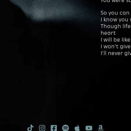
You were su
So you can 
I know you
Though life
heart
I will be li
I won’t giv
I’ll never g