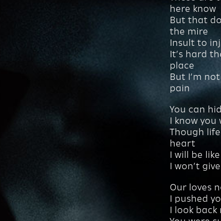
here know
But that d
the mire
Insult to i
It’s hard t
place
But I’m not
pain
You can hid
I know you
Though life
heart
I will be li
I won’t giv
Our loves n
I pushed yo
I look back