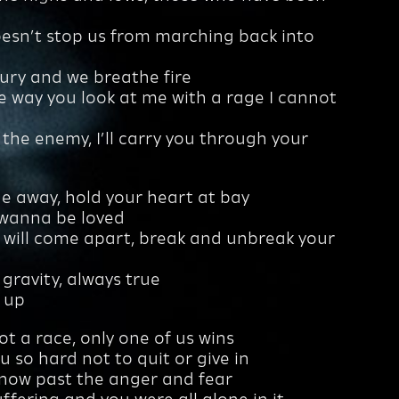
oesn’t stop us from marching back into
njury and we breathe fire
he way you look at me with a rage I cannot
 the enemy, I’ll carry you through your
e away, hold your heart at bay
 wanna be loved
 will come apart, break and unbreak your
ke gravity, always true
e up
ot a race, only one of us wins
u so hard not to quit or give in
 now past the anger and fear