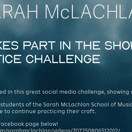
ARAH McLACHL
es part in the Sho
tice Challenge
 in this great social media challenge, showing 
he students of the Sarah McLachlan School of Musi
to continue practicing their craft.
 Facebook page below!
om/sarahmclachlan/videos/707250806512012/