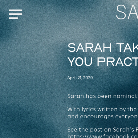
S
Menu
Sarah tak
You Prac
April 21, 2020
Sarah has been nominated
With lyrics written by t
and encourages everyone 
See the post on Sarah’s
https://www.facebook.c