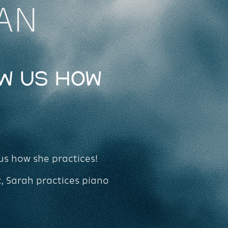
AN
w Us How
us how she practices!
c, Sarah practices piano