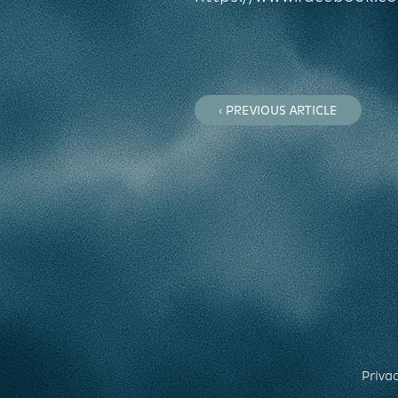
‹ PREVIOUS ARTICLE
Privac