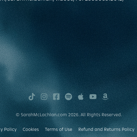
TikTok
Instagram
Facebook
Spotify
Apple
Youtube
Amazon
Music
Music
© SarahMcLachlan.com 2026. All Rights Reserved.
y Policy
Cookies
Terms of Use
Refund and Returns Policy