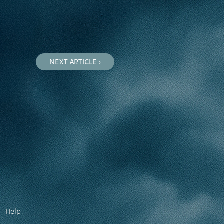
NEXT ARTICLE ›
Help