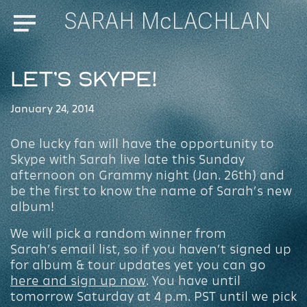
SARAH McLACHLAN
Menu
Let’s Skype!
January 24, 2014
One lucky fan will have the opportunity to
Skype with Sarah live late this Sunday
afternoon on Grammy night (Jan. 26th) and
be the first to know the name of Sarah’s new
album!
We will pick a random winner from
Sarah’s email list, so if you haven’t signed up
for album & tour updates yet you can go
here and sign up now
. You have until
tomorrow Saturday at 4 p.m. PST until we pick