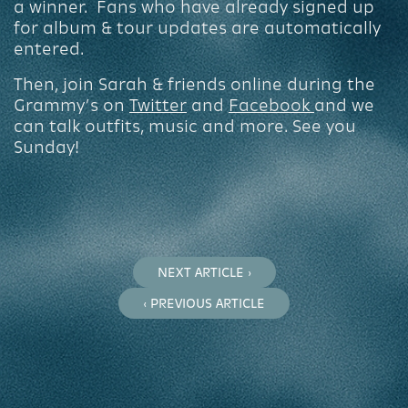
a winner. Fans who have already signed up
for album & tour updates are automatically
entered.
Then, join Sarah & friends online during the
Grammy’s on
Twitter
and
Facebook
and we
can talk outfits, music and more. See you
Sunday!
NEXT ARTICLE ›
‹ PREVIOUS ARTICLE