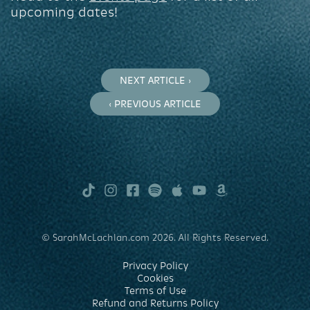
upcoming dates!
NEXT ARTICLE ›
‹ PREVIOUS ARTICLE
TikTok
Instagram
Facebook
Spotify
Apple
Youtube
Amazon
Music
Music
© SarahMcLachlan.com 2026. All Rights Reserved.
Privacy Policy
Cookies
Terms of Use
Refund and Returns Policy