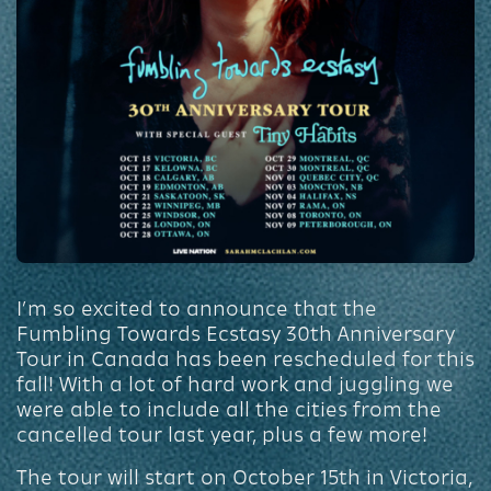
I’m so excited to announce that the
Fumbling Towards Ecstasy 30th Anniversary
Tour in Canada has been rescheduled for this
fall! With a lot of hard work and juggling we
were able to include all the cities from the
cancelled tour last year, plus a few more!
The tour will start on October 15th in Victoria,