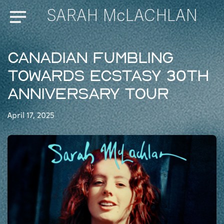
SARAH McLACHLAN
Menu
Canadian Fumbling
Towards Ecstasy 30th
Anniversary Tour
April 17, 2025