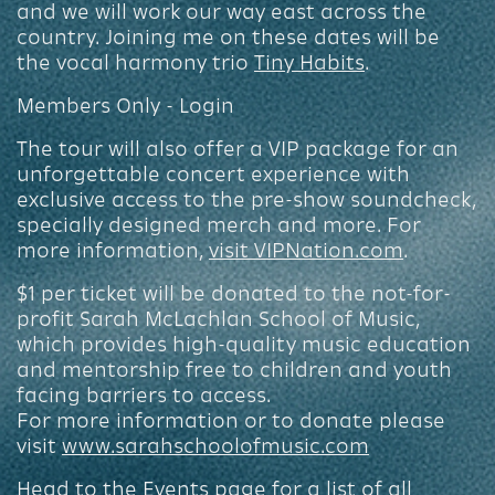
and we will work our way east across the
country. Joining me on these dates will be
the vocal harmony trio
Tiny Habits
.
Members Only - Login
The tour will also offer a VIP package for an
unforgettable concert experience with
exclusive access to the pre-show soundcheck,
specially designed merch and more. For
more information,
visit VIPNation.com
.
$1 per ticket will be donated to the not-for-
profit Sarah McLachlan School of Music,
which provides high-quality music education
and mentorship free to children and youth
facing barriers to access.
For more information or to donate please
visit
www.sarahschoolofmusic.com
Head to the
Events page
for a list of all