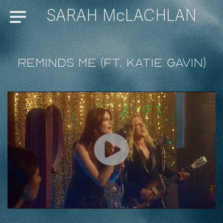
SARAH McLACHLAN
Menu
Reminds Me (ft. Katie Gavin)