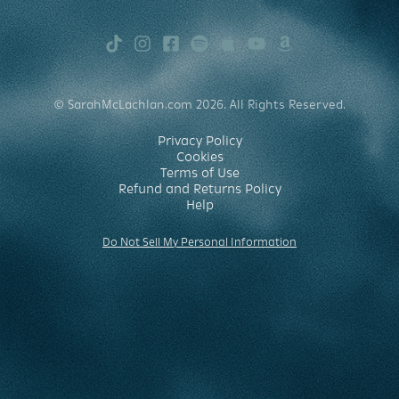
TikTok
Instagram
Facebook
Spotify
Apple
Youtube
Amazon
Music
Music
© SarahMcLachlan.com 2026. All Rights Reserved.
Privacy Policy
Cookies
Terms of Use
Refund and Returns Policy
Help
Do Not Sell My Personal Information