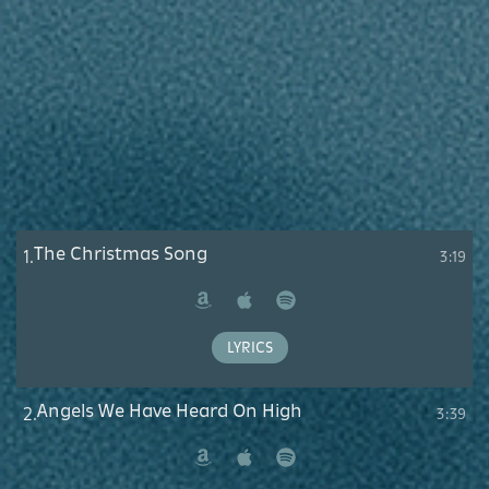
The Christmas Song
1.
3:19
Amazon
Apple
Spotify
Music
LYRICS
Angels We Have Heard On High
2.
3:39
Amazon
Apple
Spotify