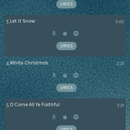
Music
LYRICS
Let It Snow
3.
3:05
Amazon
Apple
Spotify
Music
LYRICS
White Christmas
4.
2:23
Amazon
Apple
Spotify
Music
LYRICS
O Come All Ye Faithful
5.
3:21
Amazon
Apple
Spotify
Music
LYRICS