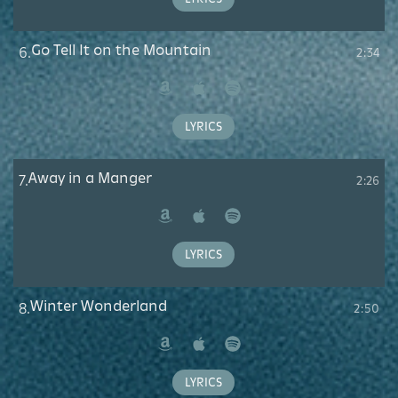
Go Tell It on the Mountain
6.
2:34
Amazon
Apple
Spotify
Music
LYRICS
Away in a Manger
7.
2:26
Amazon
Apple
Spotify
Music
LYRICS
Winter Wonderland
8.
2:50
Amazon
Apple
Spotify
Music
LYRICS