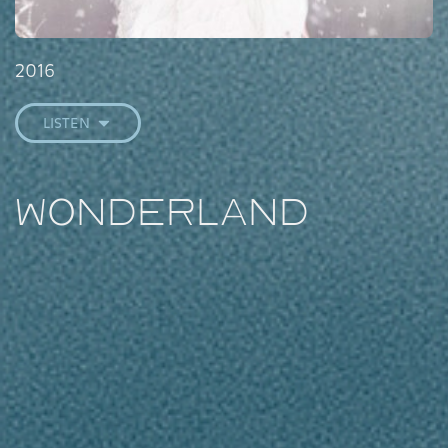
2016
LISTEN
Wonderland