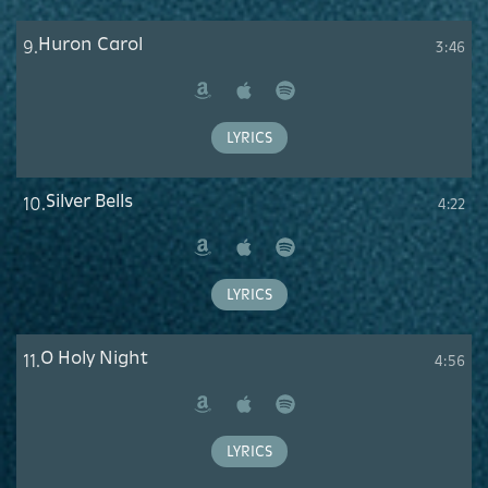
Huron Carol
9.
3:46
Amazon
Apple
Spotify
Music
LYRICS
Silver Bells
10.
4:22
Amazon
Apple
Spotify
Music
LYRICS
O Holy Night
11.
4:56
Amazon
Apple
Spotify
Music
LYRICS