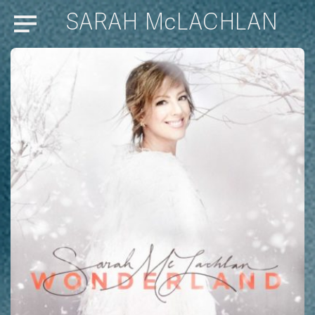
SARAH McLACHLAN
Menu